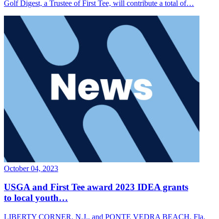
Golf Digest, a Trustee of First Tee, will contribute a total of…
October 04, 2023
USGA and First Tee award 2023 IDEA grants
to local youth…
LIBERTY CORNER, N.J., and PONTE VEDRA BEACH, Fla.