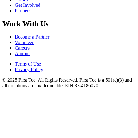
Get Involved
Partners
Work With Us
Become a Partner
Volunteer
Careers
Alumni
Terms of Use
Privacy Policy
© 2025 First Tee, All Rights Reserved. First Tee is a 501(c)(3) and
all donations are tax deductible. EIN 83-4186070