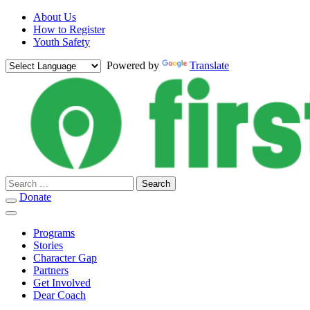
Skip
About Us
to
How to Register
content
Youth Safety
Powered by
Translate
Search
for:
Donate
Search
Bar
Main
Toggle
Menu
Programs
Toggle
Stories
Character Gap
Partners
Get Involved
Dear Coach