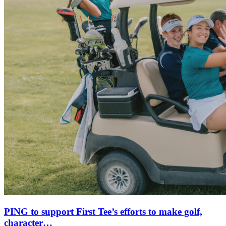
PING to support First Tee’s efforts to make golf,
character…