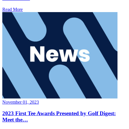
Read More
November 01, 2023
2023 First Tee Awards Presented by Golf Digest:
Meet the…