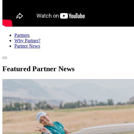
Partners
Why Partner?
Partner News
Sub
Menu
Featured Partner News
Toggle