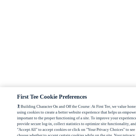
First Tee Cookie Preferences
🏌️ Building Character On and Off the Course: At First Tee, we value hone
using cookies to create a better website experience that helps us empow
important to the proper functioning of a site. To improve your experienc
provide secure log-in, collect statistics to optimize site functionality, an
"Accept All" to accept cookies or click on "Your Privacy Choices" to see 
choose whether to accept certain cookies while on the site. Your privacy