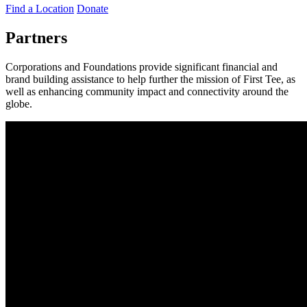
Find a Location
Donate
Partners
Corporations and Foundations provide significant financial and
brand building assistance to help further the mission of First Tee, as
well as enhancing community impact and connectivity around the
globe.