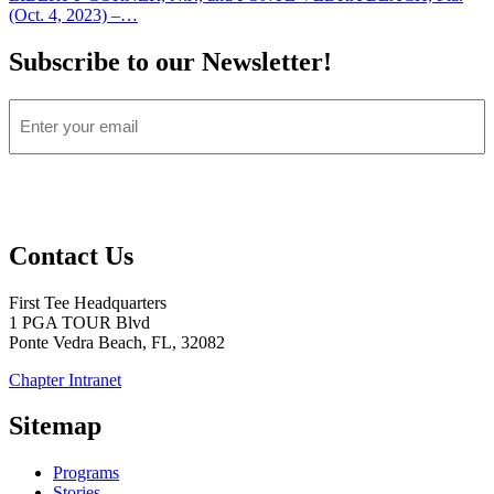
(Oct. 4, 2023) –…
Subscribe to our Newsletter!
Email
Open
Open
Open
Open
Open
instagram
twitter
facebook
youtube
linkedin
Contact Us
in
in
in
in
in
a
a
a
a
a
First Tee Headquarters
new
new
new
new
new
1 PGA TOUR Blvd
window
window
window
window
window
Ponte Vedra Beach, FL, 32082
Chapter Intranet
(Opens
in
Sitemap
a
New
Programs
Window)
Stories